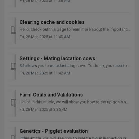
Fri, 28 Mar, 2025 at 11:36 AM
Clearing cache and cookies
Hello, check out this page to learn more about the importance of clearing your cache and cookies. When you use a browser, it saves some information from...
Fri, 28 Mar, 2025 at 11:40 AM
Settings - Mating lactation sows
S4 allows you to mate lactating sows. To do so, you need to set the farm configuration, by: Settings > Management > Breeding On the question ...
Fri, 28 Mar, 2025 at 11:42 AM
Farm Goals and Validations
Hello! In this article, we will show you how to set up goals and validations in Agriness S4. Follow the steps below: In Farm > Settings > Ma...
Fri, 28 Mar, 2025 at 3:35 PM
Genetics - Pigglet evaluation
Inthis article, you will see how to insert a piglet inspection in the Genetics module. How to insert a piglet evaluation? 1. Go to Genetics > Pig...