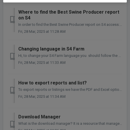
Where to find the Best Swine Producer report
on S4
In order to find the Best Swine Producer report on S4 access: Farm > Analysis > General S4. Before to look into the data, make sure the dates of s...
Fri, 28 Mar, 2025 at 11:28 AM
Changing language in S4 Farm
Hi, to change your S4 Farm language you should follow the next steps: Click on the user profile bottom Click on MY ACCOUNT 3...
Fri, 28 Mar, 2025 at 11:33 AM
How to export reports and list?
To export reports or listings we have the PDF and Excel options as follows: ✅ Important: We will have two options: "Export page" cu...
Fri, 28 Mar, 2025 at 11:34 AM
Download Manager
What is the download manager? It is a resource that manages file exports carried out on the S4 in CSV and PDF format, that is, you will be able to check...