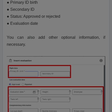
● Primary ID birth
● Secondary ID
● Status: Approved or rejected
● Evaluation date
You can also add other optional information, if
necessary.