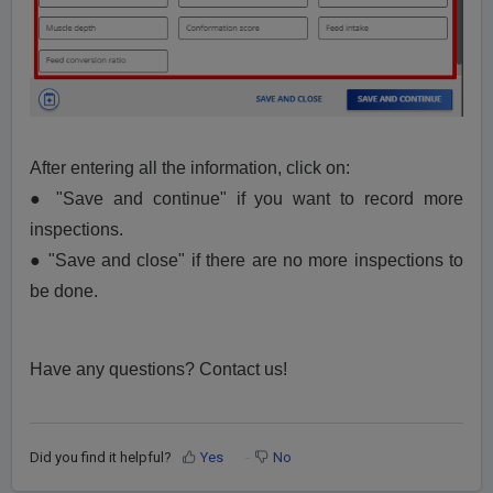
After entering all the information, click on:
● "Save and continue" if you want to record more
inspections.
● "Save and close" if there are no more inspections to
be done.
Have any questions? Contact us!
Did you find it helpful?
Yes
No