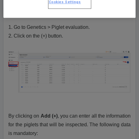
Cookies Settings
How to insert a piglet evaluation?
1. Go to Genetics > Piglet evaluation.
2. Click on the (+) button.
By clicking on
Add (+)
, you can enter all the information
for the piglets that will be inspected. The following data
is mandatory: