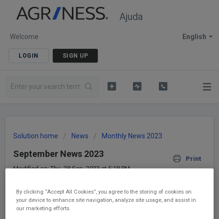
Ajuda
Welcome
English
LOGIN
SIGN UP
Solution home
News
Monthly News 2023
September News 2023
Print
Modified on: Thu, 28 Sep, 2023 at 5:18 PM
By clicking “Accept All Cookies”, you agree to the storing of cookies on
Hi!
your device to enhance site navigation, analyze site usage, and assist in
our marketing efforts.