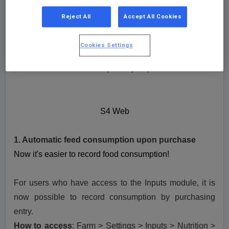
Check out the news released on S4 on September
Reject All
Accept All Cookies
2023 here:
Cookies Settings
S4 Web
1. Automatic feed consumption upon purchase
S4 Web
1. Automatic feed consumption upon purchase
Now it's easier to record food consumption!
For users who have access to the Inputs module, it is
now possible to record consumption by purchasing
entry.
How to access
:
Farm > Settings > Inputs > Nutrition >