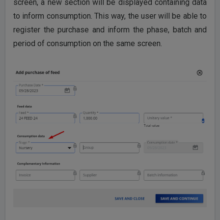
screen, a new section will be displayed containing data
to inform consumption. This way, the user will be able to
register the purchase and inform the phase, batch and
period of consumption on the same screen.