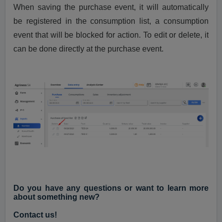
When saving the purchase event, it will automatically
be registered in the consumption list, a consumption
event that will be blocked for action. To edit or delete, it
can be done directly at the purchase event.
Do you have any questions or want to learn more
about something new?
Contact us!