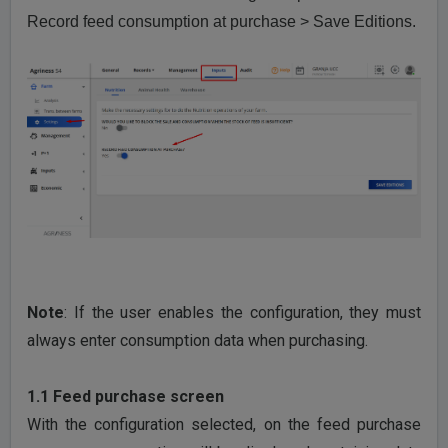
Record feed consumption at purchase > Save Editions.
Note
: If the user enables the configuration, they must
always enter consumption data when purchasing.
1.1 Feed purchase screen
With the configuration selected, on the feed purchase